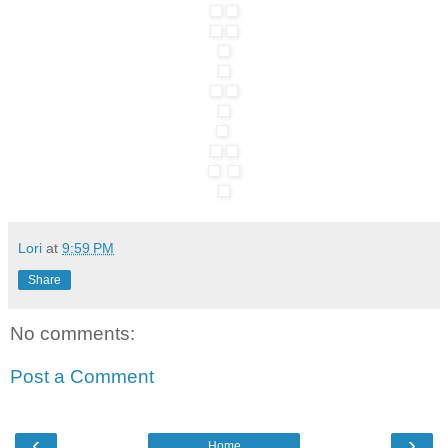
Lori
at
9:59 PM
Share
No comments:
Post a Comment
‹
›
Home