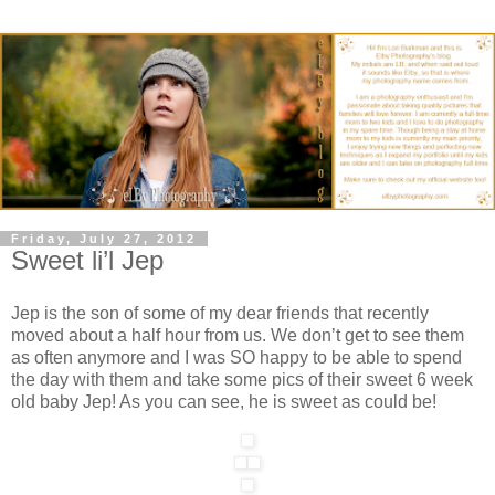
Friday, July 27, 2012
Sweet li’l Jep
Jep is the son of some of my dear friends that recently
moved about a half hour from us. We don’t get to see them
as often anymore and I was SO happy to be able to spend
the day with them and take some pics of their sweet 6 week
old baby Jep! As you can see, he is sweet as could be!