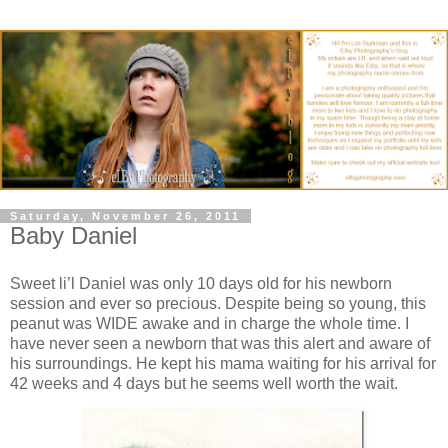
Saturday, November 26, 2011
Baby Daniel
Sweet li’l Daniel was only 10 days old for his newborn
session and ever so precious. Despite being so young, this
peanut was WIDE awake and in charge the whole time. I
have never seen a newborn that was this alert and aware of
his surroundings. He kept his mama waiting for his arrival for
42 weeks and 4 days but he seems well worth the wait.