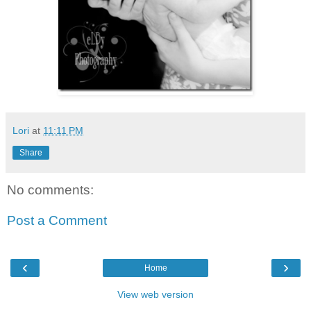
Lori
at
11:11 PM
Share
No comments:
Post a Comment
‹
›
Home
View web version